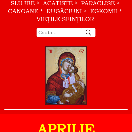
SLUJBE
ACATISTE
PARACLISE
CANOANE
RUGĂCIUNI
EGKOMII
VIEŢILE SFINŢILOR
APRILIE