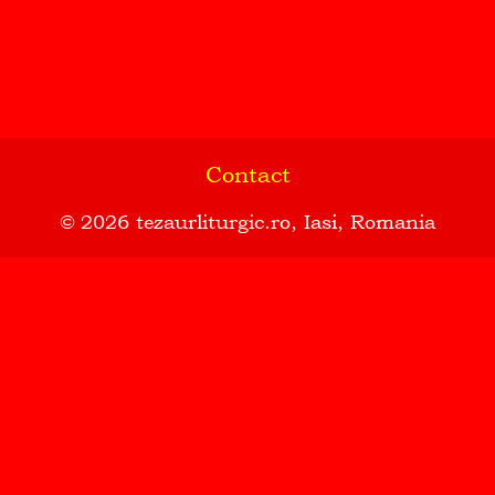
Contact
© 2026
tezaurliturgic.ro
, Iasi, Romania