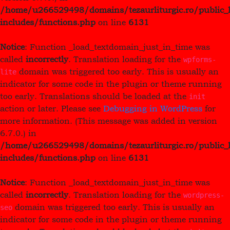
/home/u266529498/domains/tezaurliturgic.ro/public_
includes/functions.php
on line
6131
Notice
: Function _load_textdomain_just_in_time was
called
incorrectly
. Translation loading for the
wpforms-
domain was triggered too early. This is usually an
lite
indicator for some code in the plugin or theme running
too early. Translations should be loaded at the
init
action or later. Please see
Debugging in WordPress
for
more information. (This message was added in version
6.7.0.) in
/home/u266529498/domains/tezaurliturgic.ro/public_
includes/functions.php
on line
6131
Notice
: Function _load_textdomain_just_in_time was
called
incorrectly
. Translation loading for the
wordpress-
domain was triggered too early. This is usually an
seo
indicator for some code in the plugin or theme running