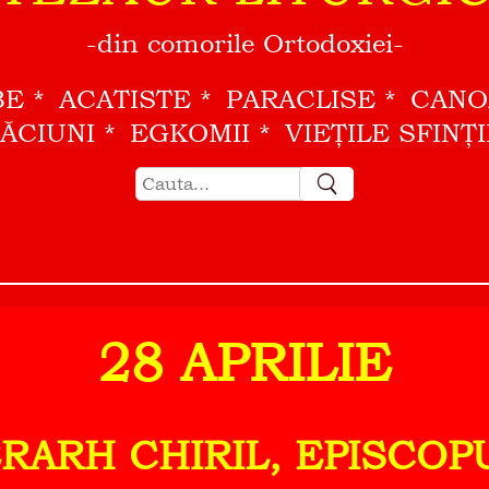
-din comorile Ortodoxiei-
BE
ACATISTE
PARACLISE
CAN
ĂCIUNI
EGKOMII
VIEŢILE SFINŢ
28 APRILIE
ERARH CHIRIL, EPISCO