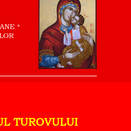
OANE
ILOR
PUL TUROVULUI