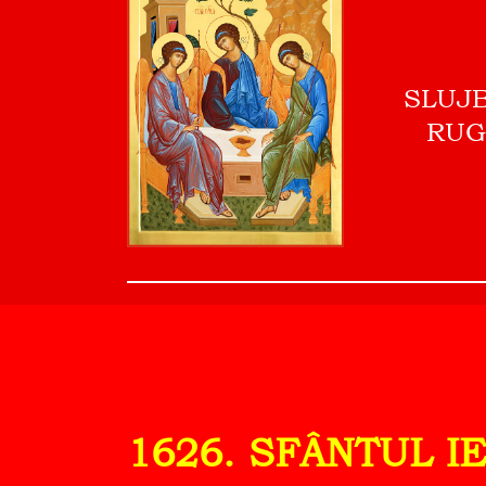
SLUJ
RUG
1626. SFÂNTUL I