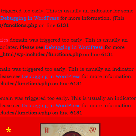
riggered too early. This is usually an indicator for some
e
Debugging in WordPress
for more information. (This
/functions.php
on line
6131
domain was triggered too early. This is usually an
tics
or later. Please see
Debugging in WordPress
for more
_html/wp-includes/functions.php
on line
6131
ain was triggered too early. This is usually an indicator
Please see
Debugging in WordPress
for more information.
ludes/functions.php
on line
6131
main was triggered too early. This is usually an indicator
Please see
Debugging in WordPress
for more information.
ludes/functions.php
on line
6131
 *