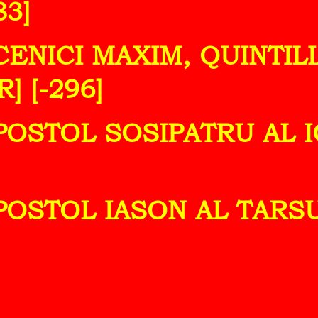
83]
UCENICI MAXIM, QUINTIL
] [-296]
POSTOL SOSIPATRU AL IC
POSTOL IASON AL TARSU