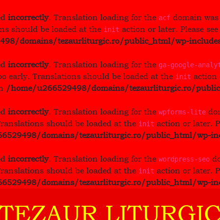
ed
incorrectly
. Translation loading for the
domain was t
acf
ons should be loaded at the
action or later. Please se
init
8/domains/tezaurliturgic.ro/public_html/wp-includes
ed
incorrectly
. Translation loading for the
ga-google-analy
oo early. Translations should be loaded at the
action 
init
in
/home/u266529498/domains/tezaurliturgic.ro/public
ed
incorrectly
. Translation loading for the
dom
wpforms-lite
Translations should be loaded at the
action or later. 
init
529498/domains/tezaurliturgic.ro/public_html/wp-inc
ed
incorrectly
. Translation loading for the
do
wordpress-seo
Translations should be loaded at the
action or later. 
init
529498/domains/tezaurliturgic.ro/public_html/wp-inc
 TEZAUR LITURGIC