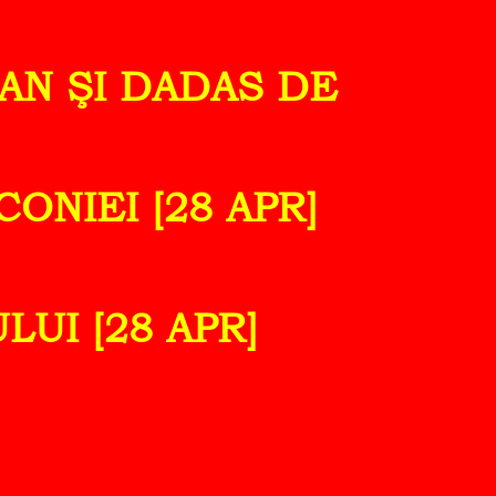
IAN ŞI DADAS DE
ONIEI [28 APR]
LUI [28 APR]