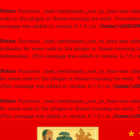
Notice
: Function _load_textdomain_just_in_time was call
code in the plugin or theme running too early. Translati
message was added in version 6.7.0.) in
/home/u26652949
Notice
: Function _load_textdomain_just_in_time was call
indicator for some code in the plugin or theme running t
information. (This message was added in version 6.7.0.) 
Notice
: Function _load_textdomain_just_in_time was call
for some code in the plugin or theme running too early. 
(This message was added in version 6.7.0.) in
/home/u266
Notice
: Function _load_textdomain_just_in_time was call
for some code in the plugin or theme running too early. 
(This message was added in version 6.7.0.) in
/home/u266
*