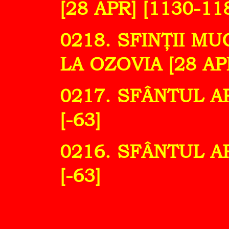
[28 APR] [1130-11
0218. SFINŢII M
LA OZOVIA [28 APR
0217. SFÂNTUL A
[-63]
0216. SFÂNTUL A
[-63]