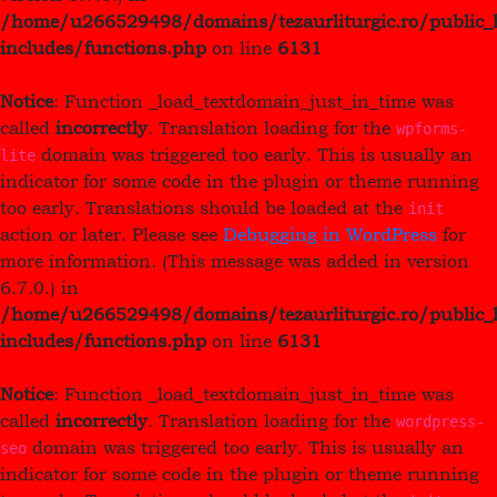
/home/u266529498/domains/tezaurliturgic.ro/public_
includes/functions.php
on line
6131
Notice
: Function _load_textdomain_just_in_time was
called
incorrectly
. Translation loading for the
wpforms-
domain was triggered too early. This is usually an
lite
indicator for some code in the plugin or theme running
too early. Translations should be loaded at the
init
action or later. Please see
Debugging in WordPress
for
more information. (This message was added in version
6.7.0.) in
/home/u266529498/domains/tezaurliturgic.ro/public_
includes/functions.php
on line
6131
Notice
: Function _load_textdomain_just_in_time was
called
incorrectly
. Translation loading for the
wordpress-
domain was triggered too early. This is usually an
seo
indicator for some code in the plugin or theme running