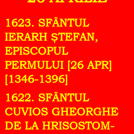
1623. SFÂNTUL
IERARH ȘTEFAN,
EPISCOPUL
PERMULUI [26 APR]
[1346-1396]
1622. SFÂNTUL
CUVIOS GHEORGHE
DE LA HRISOSTOM-