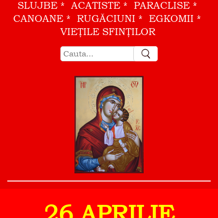
SLUJBE
ACATISTE
PARACLISE
CANOANE
RUGĂCIUNI
EGKOMII
VIEŢILE SFINŢILOR
26 APRILIE