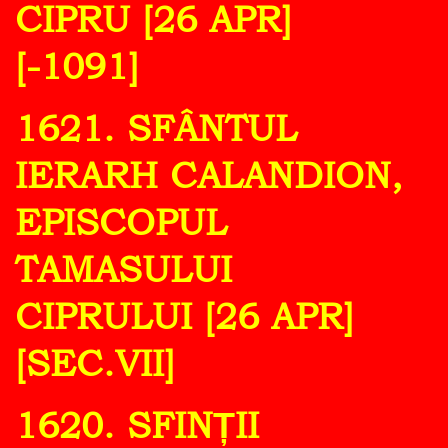
CIPRU [26 APR]
[-1091]
1621. SFÂNTUL
IERARH CALANDION,
EPISCOPUL
TAMASULUI
CIPRULUI [26 APR]
[SEC.VII]
1620. SFINȚII