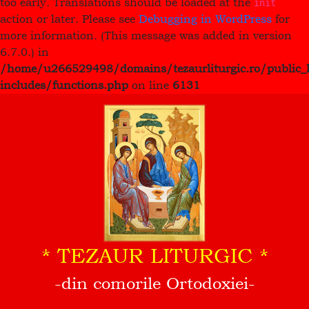
too early. Translations should be loaded at the
init
action or later. Please see
Debugging in WordPress
for
more information. (This message was added in version
6.7.0.) in
/home/u266529498/domains/tezaurliturgic.ro/public_
includes/functions.php
on line
6131
* TEZAUR LITURGIC *
-din comorile Ortodoxiei-