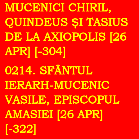
MUCENICI CHIRIL,
QUINDEUS ȘI TASIUS
DE LA AXIOPOLIS [26
APR] [-304]
0214. SFÂNTUL
IERARH-MUCENIC
VASILE, EPISCOPUL
AMASIEI [26 APR]
[-322]