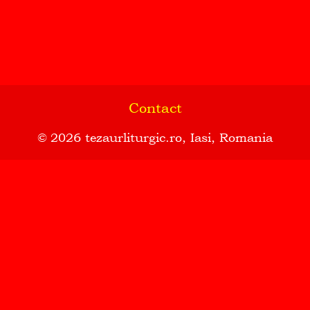
Contact
© 2026
tezaurliturgic.ro
, Iasi, Romania