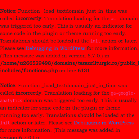
Notice
: Function _load_textdomain_just_in_time was
called
incorrectly
. Translation loading for the
domain
acf
was triggered too early. This is usually an indicator for
some code in the plugin or theme running too early.
Translations should be loaded at the
action or later.
init
Please see
Debugging in WordPress
for more information.
(This message was added in version 6.7.0.) in
/home/u266529498/domains/tezaurliturgic.ro/public_
includes/functions.php
on line
6131
Notice
: Function _load_textdomain_just_in_time was
called
incorrectly
. Translation loading for the
ga-google-
domain was triggered too early. This is usually
analytics
an indicator for some code in the plugin or theme
running too early. Translations should be loaded at the
action or later. Please see
Debugging in WordPress
init
for more information. (This message was added in
version 6.7.0.) in